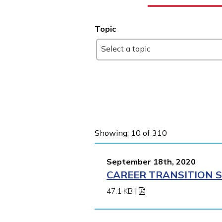
Topic
Select a topic
Showing: 10 of 310
September 18th, 2020
CAREER TRANSITION S
47.1 KB
|