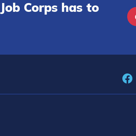
Job Corps has to