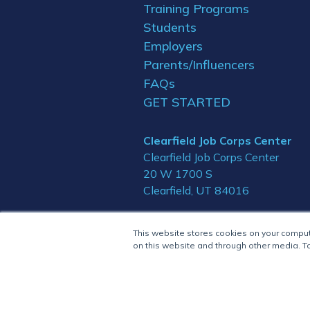
Training Programs
Students
Employers
Parents/Influencers
FAQs
GET STARTED
Clearfield Job Corps Center
Clearfield Job Corps Center
20 W 1700 S
Clearfield, UT 84016
This website stores cookies on your compu
on this website and through other media. To