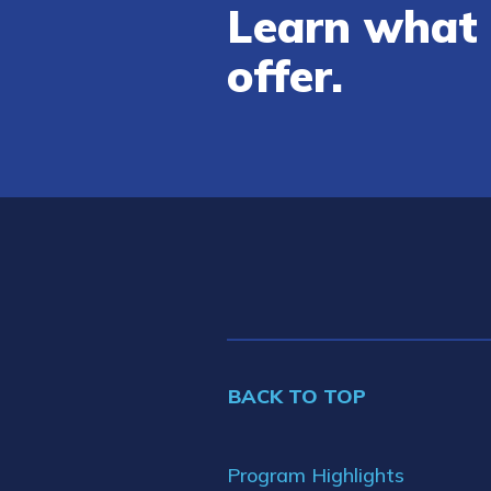
Learn what 
offer.
BACK TO TOP
Program Highlights