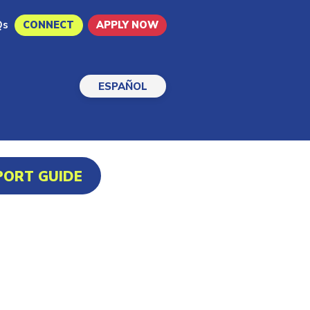
Qs
CONNECT
APPLY NOW
ESPAÑOL
PORT GUIDE