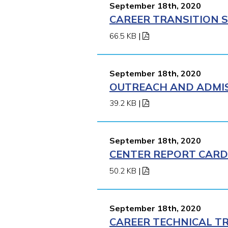
September 18th, 2020
CAREER TRANSITION S
66.5 KB
|
September 18th, 2020
OUTREACH AND ADMISS
39.2 KB
|
September 18th, 2020
CENTER REPORT CARD 
50.2 KB
|
September 18th, 2020
CAREER TECHNICAL TR