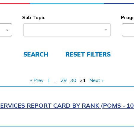
Sub Topic
Prog
SEARCH
RESET FILTERS
« Prev
1
…
29
30
31
Next »
ERVICES REPORT CARD BY RANK (POMS - 10R