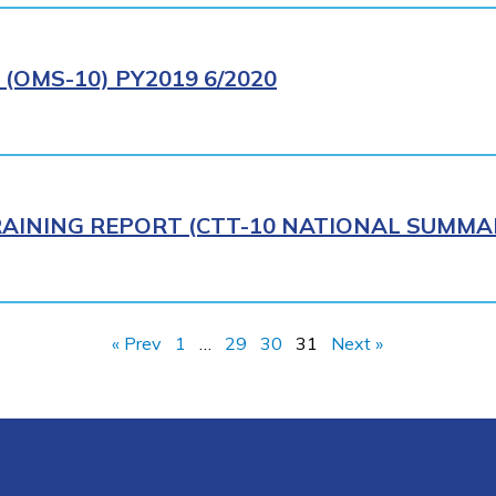
(OMS-10) PY2019 6/2020
AINING REPORT (CTT-10 NATIONAL SUMMAR
« Prev
1
…
29
30
31
Next »