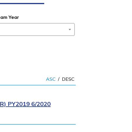
ram Year
ASC
/
DESC
) PY2019 6/2020