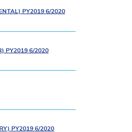
NTAL) PY2019 6/2020
 PY2019 6/2020
Y) PY2019 6/2020