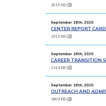
261.5 KB
|
September 18th, 2020
CENTER REPORT CARD 
191.5 KB
|
September 18th, 2020
CAREER TRANSITION S
114.4 KB
|
September 18th, 2020
OUTREACH AND ADMIS
180.9 KB
|