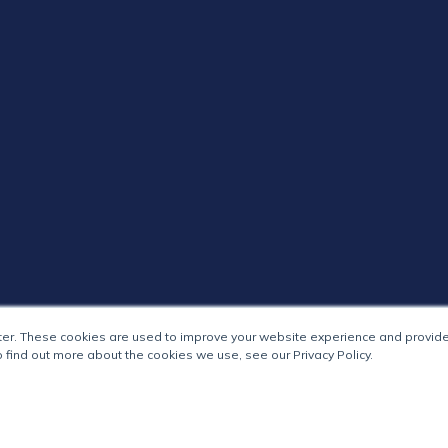
ter. These cookies are used to improve your website experience and provide
 find out more about the cookies we use, see our Privacy Policy.