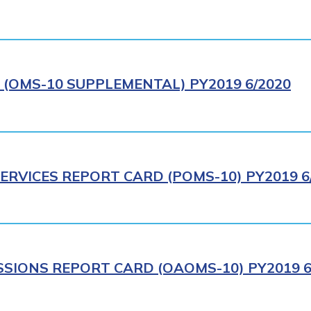
(OMS-10 SUPPLEMENTAL) PY2019 6/2020
ERVICES REPORT CARD (POMS-10) PY2019 6
SIONS REPORT CARD (OAOMS-10) PY2019 6