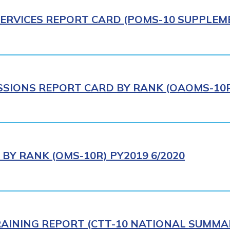
ERVICES REPORT CARD (POMS-10 SUPPLEME
IONS REPORT CARD BY RANK (OAOMS-10R)
BY RANK (OMS-10R) PY2019 6/2020
AINING REPORT (CTT-10 NATIONAL SUMMAR