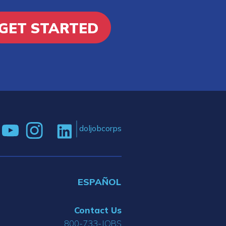
GET STARTED
doljobcorps
ESPAÑOL
Contact Us
800-733-JOBS