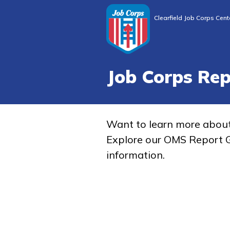
Clearfield Job Corps Cent
Job Corps Re
Want to learn more abou
Explore our OMS Report G
information.