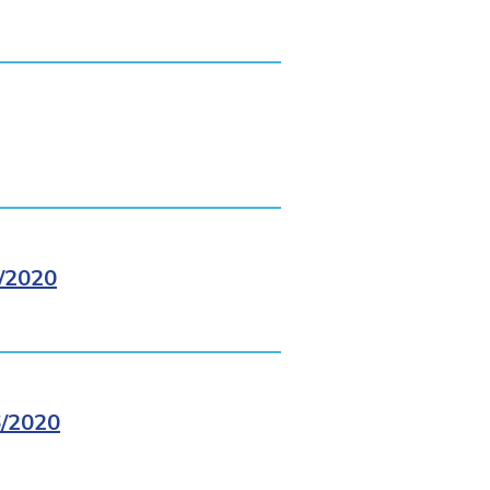
/2020
/2020