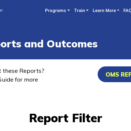
Skip
er
Programs
Train
Learn More
FA
to
main
content
ports and Outcomes
t these Reports?
OMS RE
uide for more
Report Filter