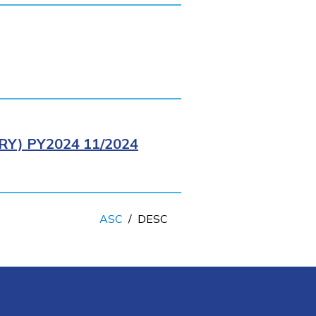
Y) PY2024 11/2024
ASC
/
DESC