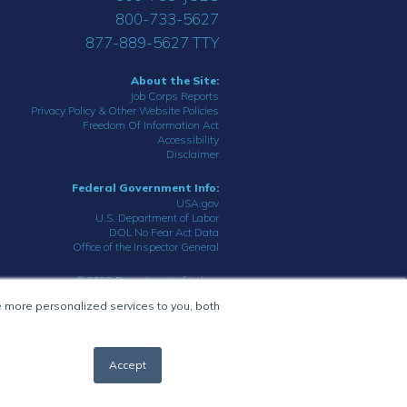
800-733-5627
877-889-5627 TTY
About the Site:
Job Corps Reports
Privacy Policy & Other Website Policies
Freedom Of Information Act
Accessibility
Disclaimer
Federal Government Info:
USA.gov
U.S. Department of Labor
DOL No Fear Act Data
Office of the Inspector General
© 2023 Department of Labor.
All rights reserved.
 more personalized services to you, both
Accept