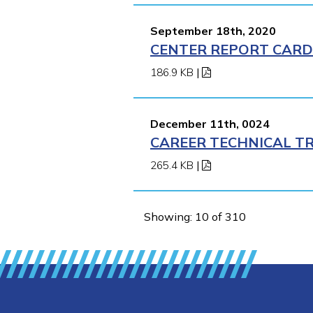
September 18th, 2020
CENTER REPORT CARD 
186.9 KB
|
December 11th, 0024
CAREER TECHNICAL TR
265.4 KB
|
Showing: 10 of 310